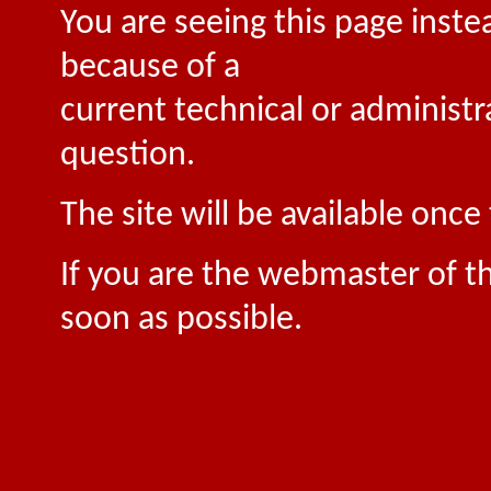
You are seeing this page inste
because of a
current technical or administr
question.
The site will be available onc
If you are the webmaster of th
soon as possible.