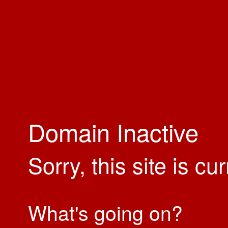
Domain Inactive
Sorry, this site is cu
What's going on?