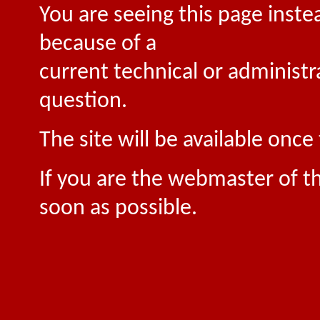
You are seeing this page inste
because of a
current technical or administr
question.
The site will be available onc
If you are the webmaster of th
soon as possible.