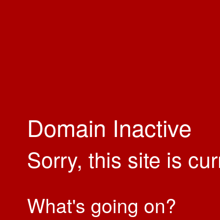
Domain Inactive
Sorry, this site is cu
What's going on?