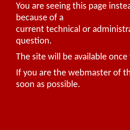
You are seeing this page inste
because of a
current technical or administr
question.
The site will be available onc
If you are the webmaster of th
soon as possible.