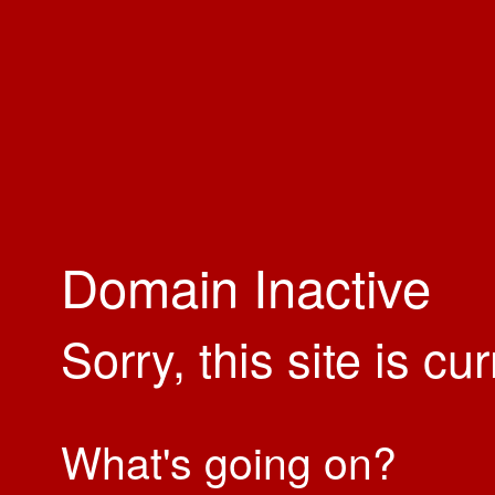
Domain Inactive
Sorry, this site is cu
What's going on?