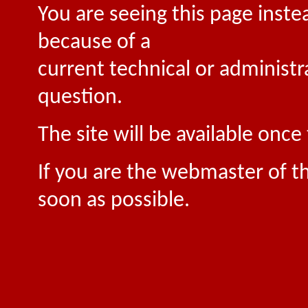
You are seeing this page inste
because of a
current technical or administr
question.
The site will be available onc
If you are the webmaster of th
soon as possible.