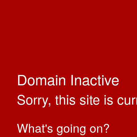
Domain Inactive
Sorry, this site is cu
What's going on?