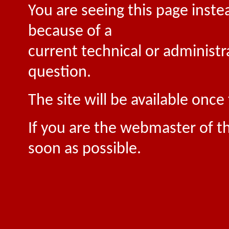
You are seeing this page inste
because of a
current technical or administr
question.
The site will be available onc
If you are the webmaster of th
soon as possible.