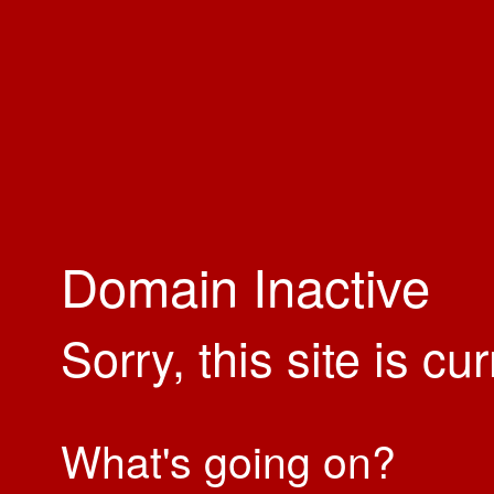
Domain Inactive
Sorry, this site is cu
What's going on?